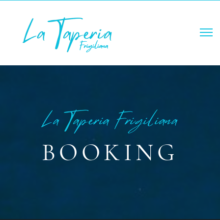
La Tapería Frigiliana
BOOKING