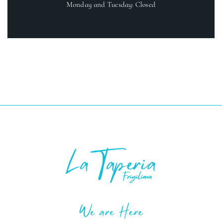
Monday and Tuesday: Closed
We are Here