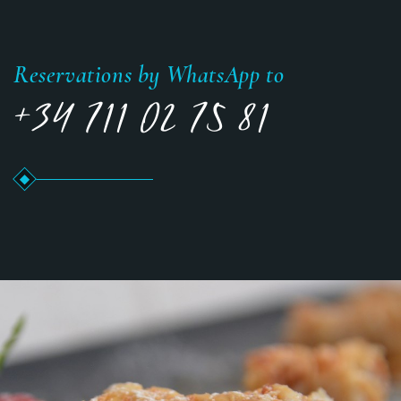
Reservations by WhatsApp to
+34 711 02 75 81