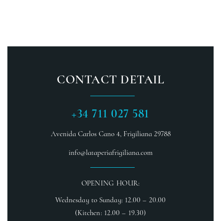
CONTACT DETAIL
+34 711 027 581
Avenida Carlos Cano 4,
Frigiliana 29788
info@lataperiafrigiliana.com
OPENING HOUR:
Wednesday to Sunday: 12.00 – 20.00
(Kitchen: 12.00 – 19.30)