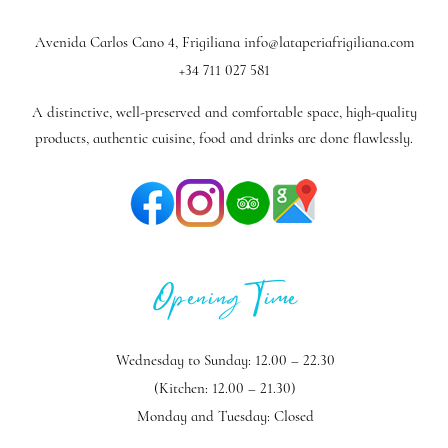
Avenida Carlos Cano 4, Frigiliana
info@lataperiafrigiliana.com
+34 711 027 581
A distinctive, well-preserved and comfortable space, high-quality
products, authentic cuisine, food and drinks are done flawlessly.
Opening Time
Wednesday to Sunday: 12.00 – 22.30
(Kitchen: 12.00 – 21.30)
Monday and Tuesday: Closed