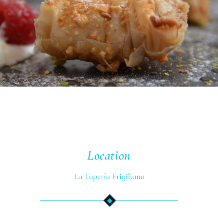
Location
La Tapería Frigiliana